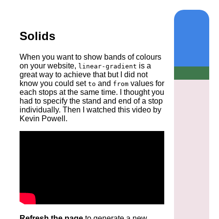
Solids
When you want to show bands of colours
on your website,
is a
linear-gradient
great way to achieve that but I did not
know you could set
and
values for
to
from
each stops at the same time. I thought you
had to specify the stand and end of a stop
individually. Then I watched this video by
Kevin Powell.
Refresh the page
to generate a new