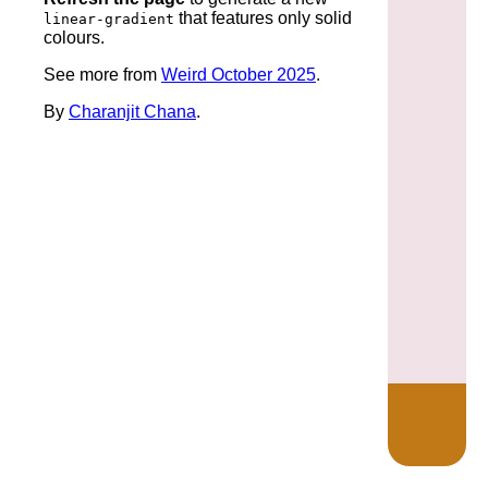
that features only solid
linear-gradient
colours.
See more from
Weird October 2025
.
By
Charanjit Chana
.